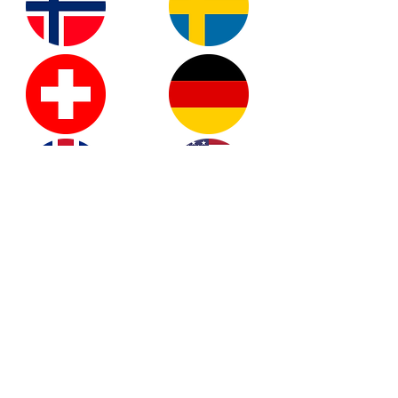
READY TO GET
LUCKY?
REGISTER