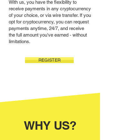
With us, you have the flexibility to
receive payments in any cryptocurrency
of your choice, or via wire transfer. If you
opt for cryptocurrency, you can request
payments anytime, 24/7, and receive
the full amount you've earned - without
limitations.
REGISTER
WHY US?