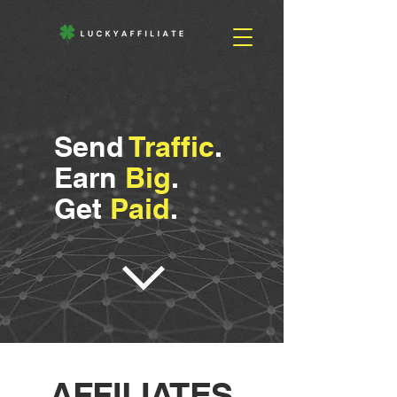
Send
Traffic
.
Earn
Big
.
Get
Paid
.
AFFILIATES