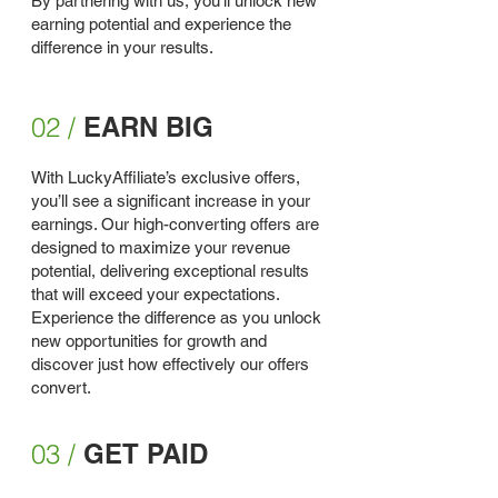
By partnering with us, you'll unlock new
earning potential and experience the
difference in your results.
02 /
EARN BIG
With LuckyAffiliate’s exclusive offers,
you’ll see a significant increase in your
earnings. Our high-converting offers are
designed to maximize your revenue
potential, delivering exceptional results
that will exceed your expectations.
Experience the difference as you unlock
new opportunities for growth and
discover just how effectively our offers
convert.
03 /
GET PAID