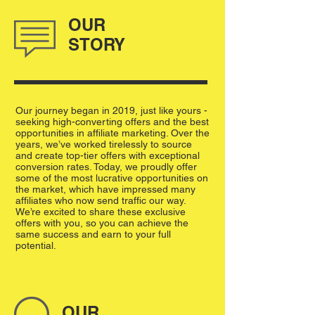
OUR
STORY
Our journey began in 2019, just like yours -
seeking high-converting offers and the best
opportunities in affiliate marketing. Over the
years, we’ve worked tirelessly to source
and create top-tier offers with exceptional
conversion rates. Today, we proudly offer
some of the most lucrative opportunities on
the market, which have impressed many
affiliates who now send traffic our way.
We’re excited to share these exclusive
offers with you, so you can achieve the
same success and earn to your full
potential.
OUR