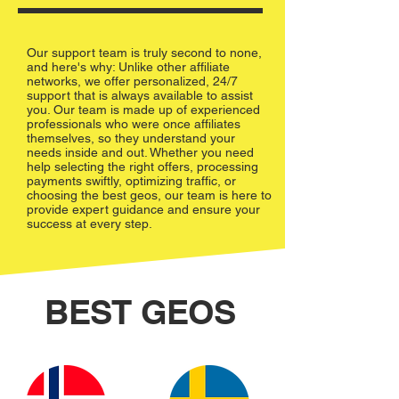
Our support team is truly second to none,
and here's why: Unlike other affiliate
networks, we offer personalized, 24/7
support that is always available to assist
you. Our team is made up of experienced
professionals who were once affiliates
themselves, so they understand your
needs inside and out. Whether you need
help selecting the right offers, processing
payments swiftly, optimizing traffic, or
choosing the best geos, our team is here to
provide expert guidance and ensure your
success at every step.
BEST GEOS