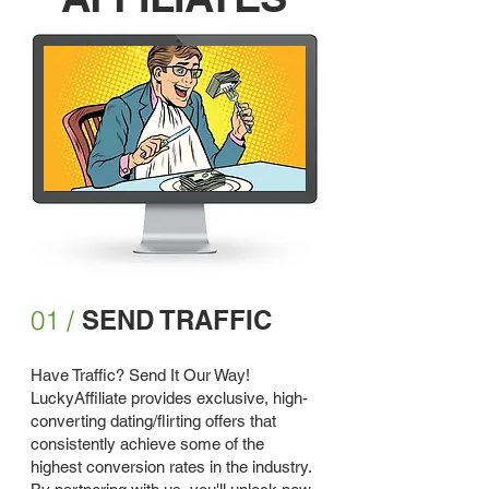
01 /
SEND TRAFFIC
Have Traffic? Send It Our Way!
LuckyAffiliate provides exclusive, high-
converting dating/flirting offers that
consistently achieve some of the
highest conversion rates in the industry.