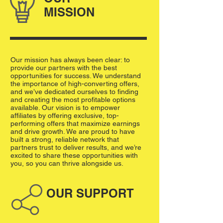
MISSION
Our mission has always been clear: to
provide our partners with the best
opportunities for success. We understand
the importance of high-converting offers,
and we’ve dedicated ourselves to finding
and creating the most profitable options
available. Our vision is to empower
affiliates by offering exclusive, top-
performing offers that maximize earnings
and drive growth. We are proud to have
built a strong, reliable network that
partners trust to deliver results, and we’re
excited to share these opportunities with
you, so you can thrive alongside us.
OUR SUPPORT